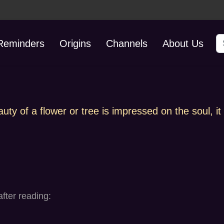
S
 Reminders
Origins
Channels
About Us
y of a flower or tree is impressed on the soul, it i
fter reading: