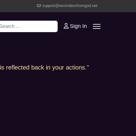
support@remindersfromgod.net
earch
Sign In
s reflected back in your actions."