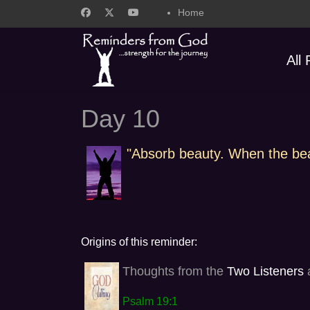
Home
All
Day 10
"Absorb beauty. When the beaut
Origins of this reminder:
Thoughts from the
Two Listeners
a
Psalm 19:1