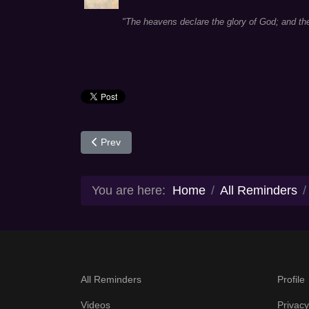
"The heavens declare the glory of God; and th
Previous article: Day 9
Prev
You are here:
Home
All Reminders
All Reminders
Profile
Videos
Privacy