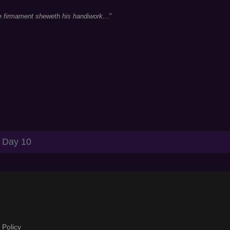
e firmament sheweth his handiwork..."
Day 10
 Policy