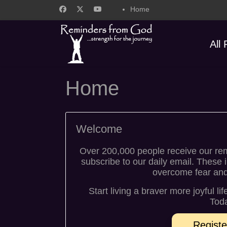
Home
All
Home
Welcome
Over 200,000 people receive our re
subscribe to our daily email. These 
overcome fear and w
Start living a braver more joyful li
Toda
Registe