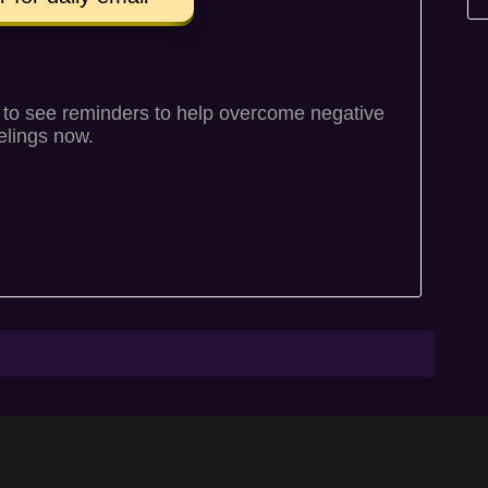
to see reminders to help overcome negative
elings now.