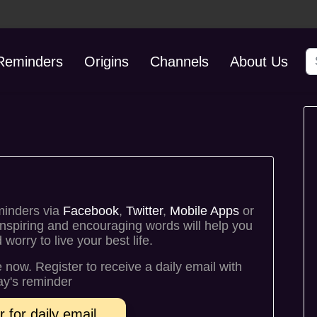
S
 Reminders
Origins
Channels
About Us
minders via
Facebook
,
Twitter
,
Mobile Apps
or
inspiring and encouraging words will help you
orry to live your best life.
fe now. Register to receive a daily email with
y's reminder
r for daily email