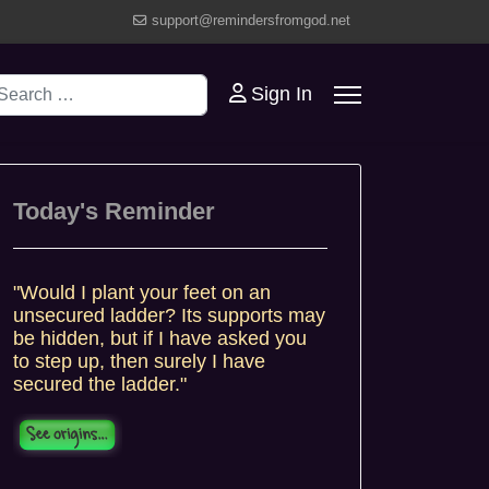
support@remindersfromgod.net
earch
Sign In
Today's Reminder
"Would I plant your feet on an
unsecured ladder? Its supports may
be hidden, but if I have asked you
to step up, then surely I have
secured the ladder."