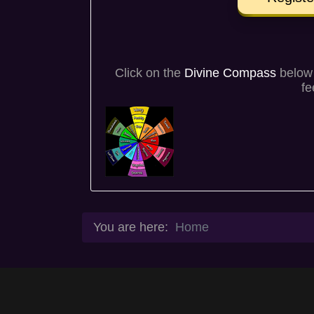
Click on the
Divine Compass
below 
fe
You are here:
Home