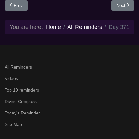
Previous article: Day 370
Next articl
Prev
Next
You are here:
Home
All Reminders
Day 371
All Reminders
Videos
Top 10 reminders
Divine Compass
Today's Reminder
Site Map