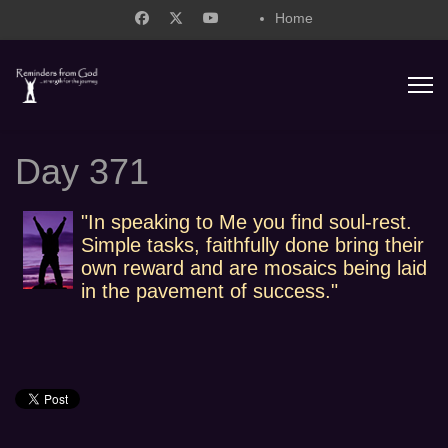
Home
support@remindersfromgod.net
Day 371
"In speaking to Me you find soul-rest.
Simple tasks, faithfully done bring their
own reward and are mosaics being laid
in the pavement of success."