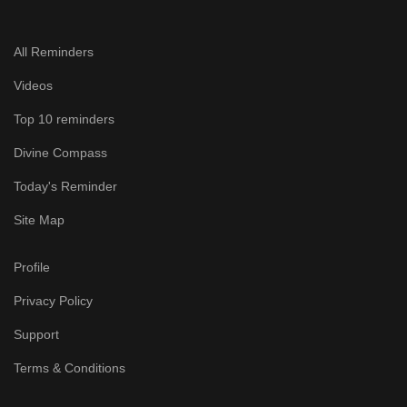
All Reminders
Videos
Top 10 reminders
Divine Compass
Today's Reminder
Site Map
Profile
Privacy Policy
Support
Terms & Conditions