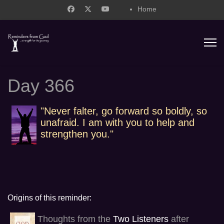
Home
support@remindersfromgod.net
Day 366
"Never falter, go forward so boldly, so
unafraid. I am with you to help and
strengthen you."
Origins of this reminder:
Thoughts from the
Two Listeners
after