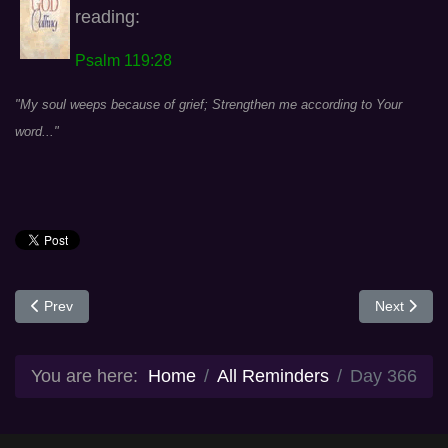
reading:
Psalm 119:28
"My soul weeps because of grief; Strengthen me according to Your
word..."
Previous article: Day 365
Next articl
Prev
Next
You are here:
Home
All Reminders
Day 366