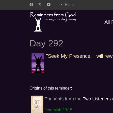
Home
All
Day 292
"Seek My Presence. I will rew
Origins of this reminder:
Thoughts from the
Two Listeners
a
Jeremiah 29:15