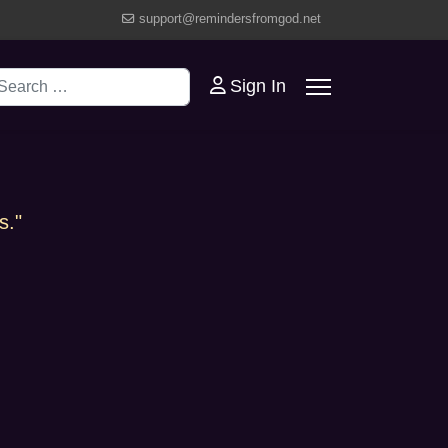
support@remindersfromgod.net
earch
Sign In
s."