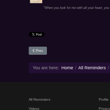
"When you look for me with all your heart, you w
Previous article: Day 291
Prev
You are here:
Home
All Reminders
All Reminders
Profile
Videos
Privacy