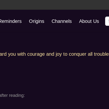
S
 Reminders
Origins
Channels
About Us
ard you with courage and joy to conquer all trouble
fter reading: