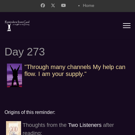
Home
support@remindersfromgod.net
Day 273
"Through many channels My help can
flow. I am your supply."
Origins of this reminder:
Thoughts from the
Two Listeners
after
reading: