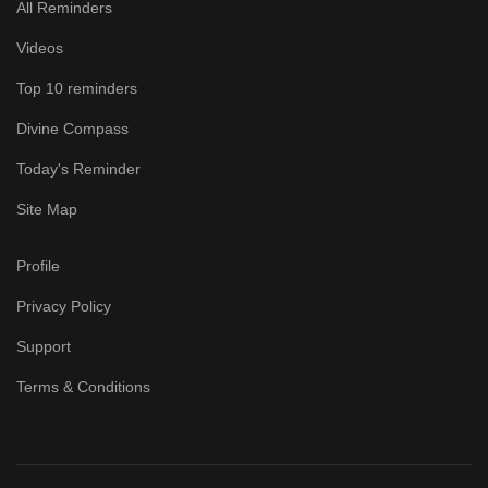
All Reminders
Videos
Top 10 reminders
Divine Compass
Today's Reminder
Site Map
Profile
Privacy Policy
Support
Terms & Conditions