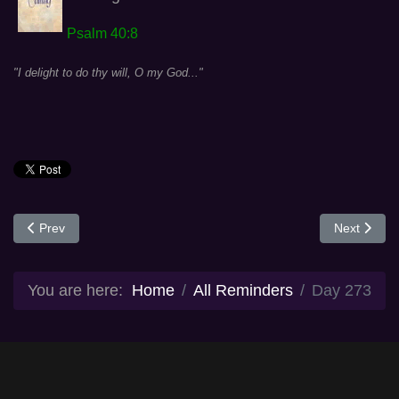
Psalm 40:8
"I delight to do thy will, O my God..."
Previous article: Day 272
Next articl
Prev
Next
You are here:
Home
All Reminders
Day 273