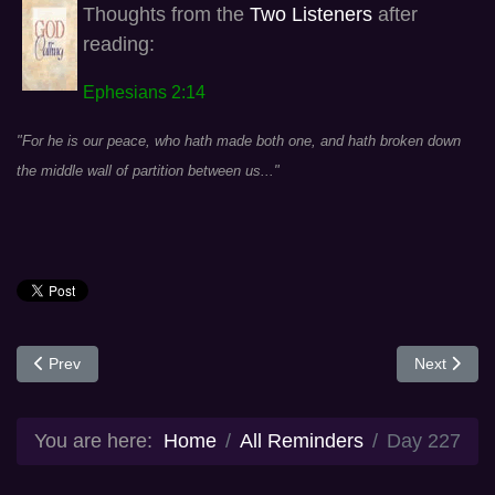
Thoughts from the
Two Listeners
after
reading:
Ephesians 2:14
"For he is our peace, who hath made both one, and hath broken down
the middle wall of partition between us..."
Previous article: Day 226
Next articl
Prev
Next
You are here:
Home
All Reminders
Day 227