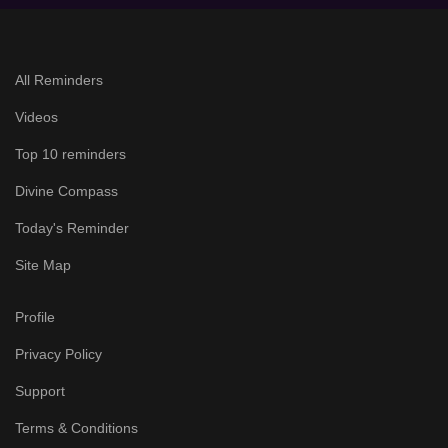
All Reminders
Videos
Top 10 reminders
Divine Compass
Today's Reminder
Site Map
Profile
Privacy Policy
Support
Terms & Conditions