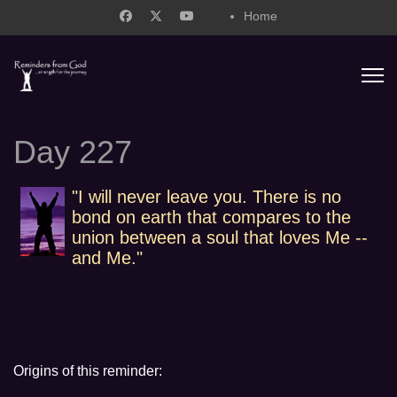
Home
support@remindersfromgod.net
Day 227
"I will never leave you. There is no
bond on earth that compares to the
union between a soul that loves Me --
and Me."
Origins of this reminder: