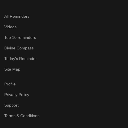
All Reminders
Videos
Top 10 reminders
Divine Compass
Today's Reminder
Site Map
Profile
Privacy Policy
Support
Terms & Conditions