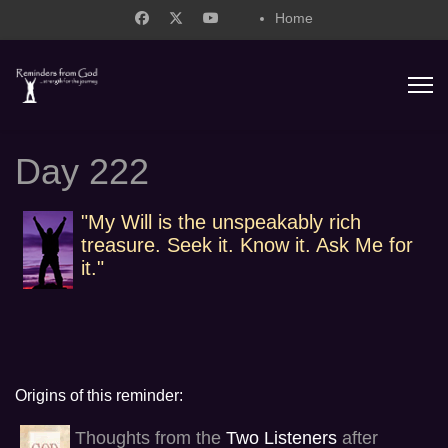
Home
support@remindersfromgod.net
Day 222
"My Will is the unspeakably rich
treasure. Seek it. Know it. Ask Me for
it."
Origins of this reminder:
Thoughts from the
Two Listeners
after