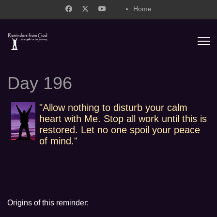
Home
support@remindersfromgod.net
Day 196
"Allow nothing to disturb your calm
heart with Me. Stop all work until this is
restored. Let no one spoil your peace
of mind."
Origins of this reminder: