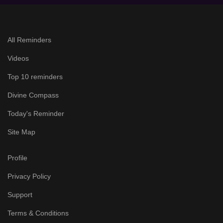
All Reminders
Videos
Top 10 reminders
Divine Compass
Today's Reminder
Site Map
Profile
Privacy Policy
Support
Terms & Conditions