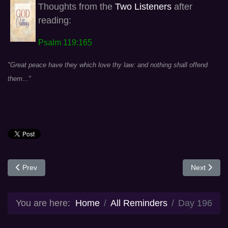
Thoughts from the
Two Listeners
after
reading:
Psalm 119:165
"Great peace have they which love thy law: and nothing shall offend
them..."
Previous article: Day 195
Next articl
Prev
Next
You are here:
Home
All Reminders
Day 196