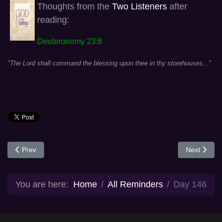
Thoughts from the
Two Listeners
after
reading:
Deuteronomy 23:8
"The Lord shall command the blessing upon thee in thy storehouses..."
Previous article: Day 164
Next articl
Prev
Next
You are here:
Home
All Reminders
Day 146