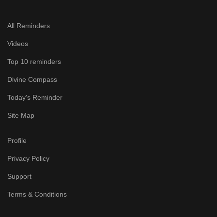
All Reminders
Videos
Top 10 reminders
Divine Compass
Today's Reminder
Site Map
Profile
Privacy Policy
Support
Terms & Conditions