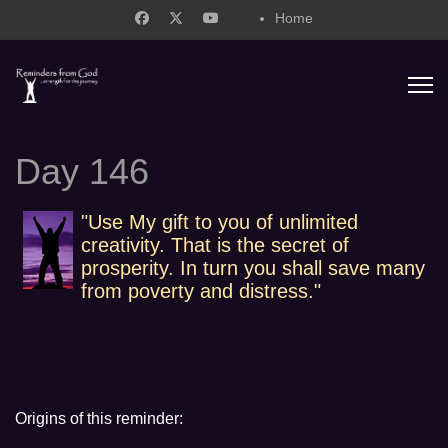
Home
support@remindersfromgod.net
Day 146
"Use My gift to you of unlimited
creativity. That is the secret of
prosperity. In turn you shall save many
from poverty and distress."
Origins of this reminder: