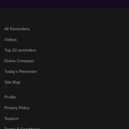
All Reminders
Videos
Top 10 reminders
Divine Compass
Today's Reminder
Site Map
Profile
Privacy Policy
Support