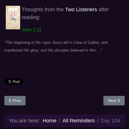
Thoughts from the
Two Listeners
after
reading:
John 2:11
"This beginning of His signs Jesus did in Cana of Galilee, and
manifested His glory, and His disciples believed in Him...."
Previous article: Day 99
Next articl
Prev
Next
You are here:
Home
All Reminders
Day 104