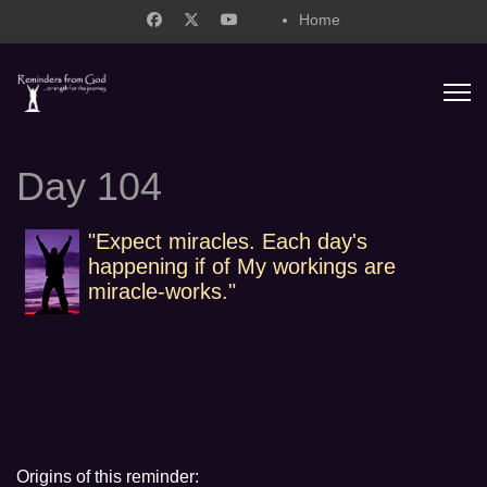
Home
support@remindersfromgod.net
Day 104
"Expect miracles. Each day's
happening if of My workings are
miracle-works."
Origins of this reminder: