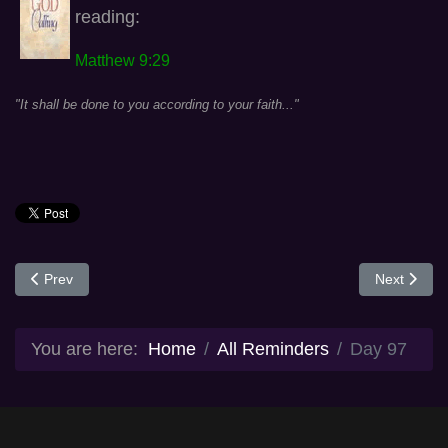
reading:
Matthew 9:29
"It shall be done to you according to your faith..."
Previous article: Day 96
Next articl
Prev
Next
You are here:
Home
All Reminders
Day 97