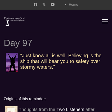
Home
support@remindersfromgod.net
Day 97
"Just know all is well. Believing is the
ship that will bear you to safety over
stormy waters."
Origins of this reminder:
Thoughts from the
Two Listeners
after