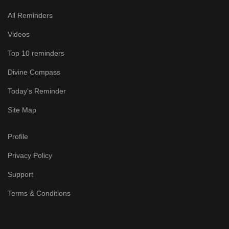
All Reminders
Videos
Top 10 reminders
Divine Compass
Today's Reminder
Site Map
Profile
Privacy Policy
Support
Terms & Conditions