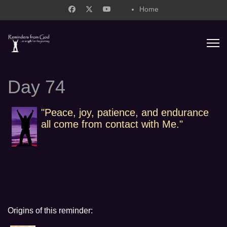
Home
support@remindersfromgod.net
Day 74
"Peace, joy, patience, and endurance
all come from contact with Me."
Origins of this reminder: