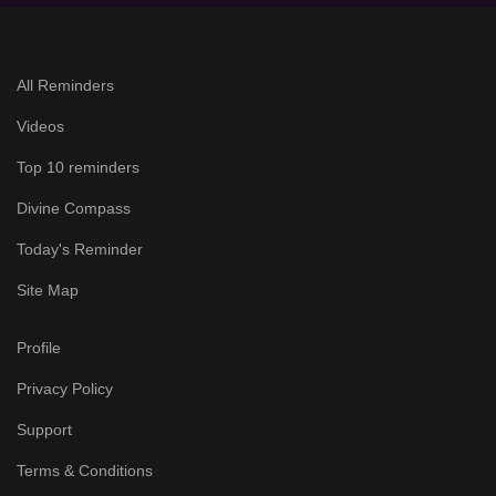
All Reminders
Videos
Top 10 reminders
Divine Compass
Today's Reminder
Site Map
Profile
Privacy Policy
Support
Terms & Conditions