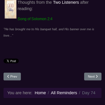
Thoughts from the
Two Listeners
after
reading:
Song of Solomon 2:4
"He has brought me to His banquet hall, and His banner over me is
love..."
Previous article: Day 73
Next articl
Prev
Next
You are here:
Home
All Reminders
Day 74