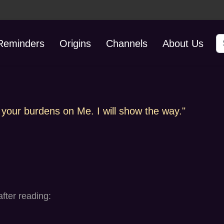
S
 Reminders
Origins
Channels
About Us
 your burdens on Me. I will show the way."
fter reading: