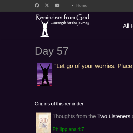
Home
All
Day 57
"Let go of your worries. Place
Origins of this reminder:
Thoughts from the
Two Listeners
a
Philippians 4:7