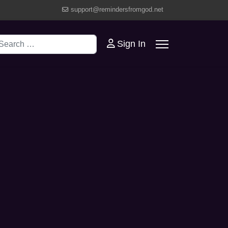
support@remindersfromgod.net
earch
Sign In