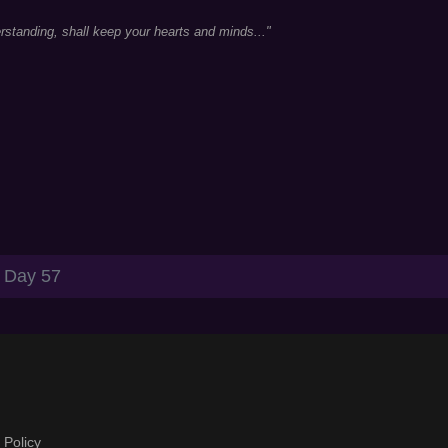
standing, shall keep your hearts and minds..."
Day 57
 Policy