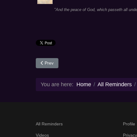
"And the peace of God, which passeth all under
Previous article: Day 56
Prev
You are here:
Home
All Reminders
All Reminders
Profile
Videos
Privacy